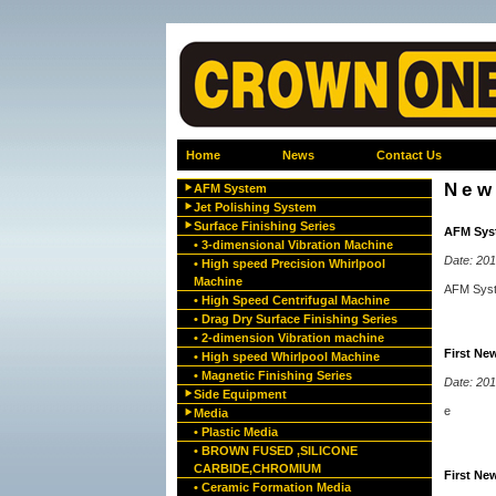
Home
News
Contact Us
New
AFM System
Jet Polishing System
Surface Finishing Series
AFM Sys
• 3-dimensional Vibration Machine
Date: 20
• High speed Precision Whirlpool
Machine
AFM Sys
• High Speed Centrifugal Machine
• Drag Dry Surface Finishing Series
• 2-dimension Vibration machine
First Ne
• High speed Whirlpool Machine
• Magnetic Finishing Series
Date: 20
Side Equipment
e
Media
• Plastic Media
• BROWN FUSED ,SILICONE
CARBIDE,CHROMIUM
First Ne
• Ceramic Formation Media