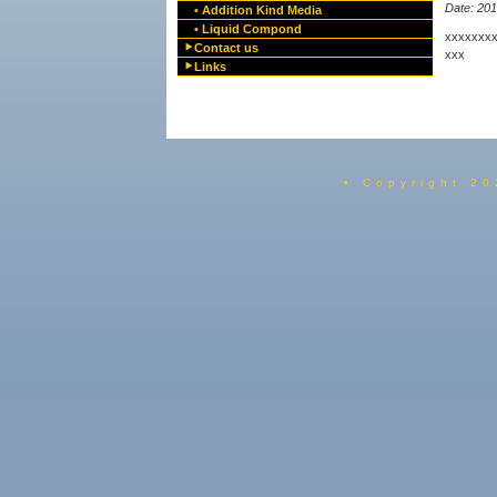
Date: 20
• Addition Kind Media
• Liquid Compond
xxxxxxx
Contact us
xxx
Links
• Copyright 20